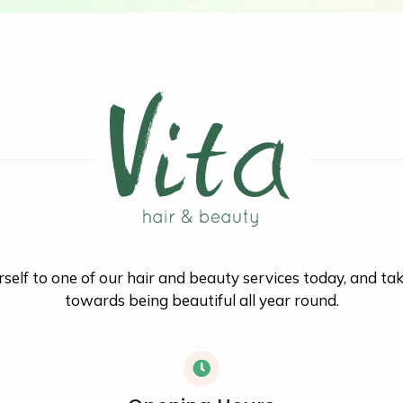
self to one of our hair and beauty services today, and ta
towards being beautiful all year round.