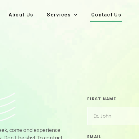
About Us
Services
Contact Us
FIRST NAME
week, come and experience
EMAIL
. Don’t be shy! To contact