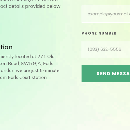
ntact details provided below
PHONE NUMBER
tion
iently located at 271 Old
on Road, SW5 9JA, Earls
 London we are just 5-minute
SEND MESS
from Earls Court station.