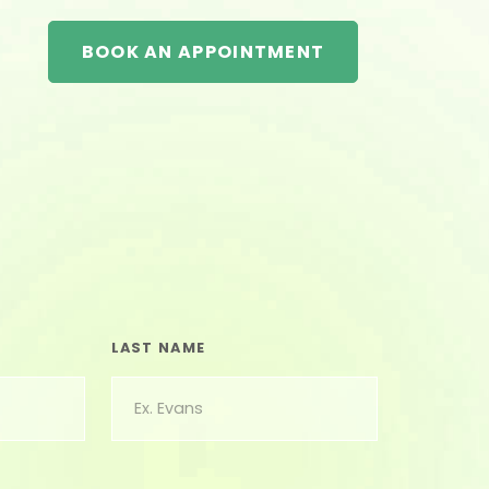
BOOK AN APPOINTMENT
LAST NAME