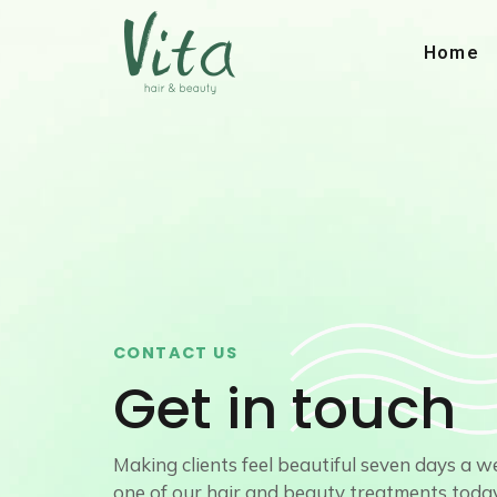
Skip
to
Home
content
CONTACT US
Get in touch
Making clients feel beautiful seven days a 
one of our hair and beauty treatments today