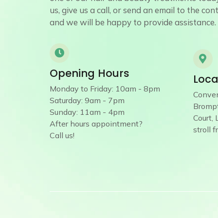
us, give us a call, or send an email to the co
and we will be happy to provide assistance.
Opening Hours
Loca
Monday to Friday: 10am - 8pm
Conven
Saturday: 9am - 7pm
Brompt
Sunday: 11am - 4pm
Court,
After hours appointment?
stroll 
Call us!