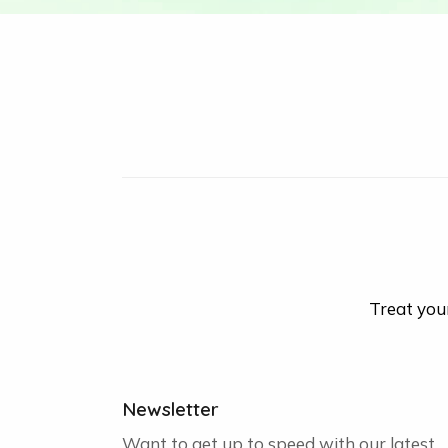
Treat your
Newsletter
Want to get up to speed with our latest