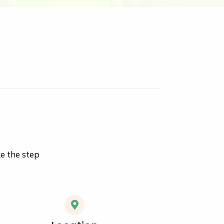
ke the step