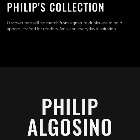
PHILIP'S COLLECTION
Discover bestselling merch from signature drinkware to bold
apparel crafted for readers, fans, and everyday inspiration.
PHILIP
ALGOSINO