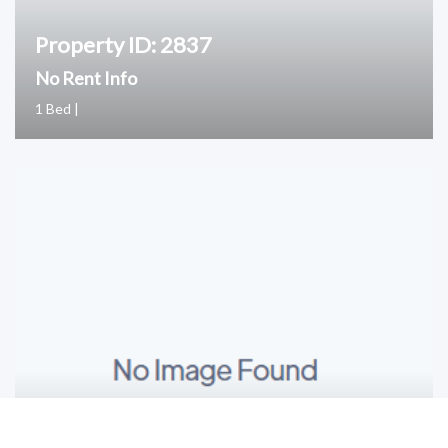
Property ID: 2837
No Rent Info
1 Bed |