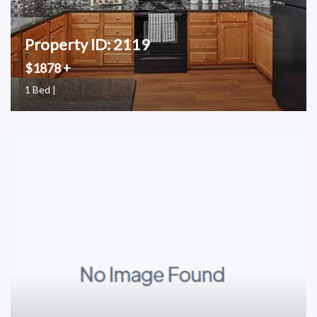
Property ID: 2119
$1878 +
1 Bed |