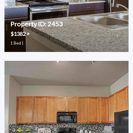
Property ID: 2453
$1382 +
1 Bed |