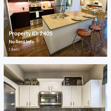
Property ID: 2405
No Rent Info
1 Bed |