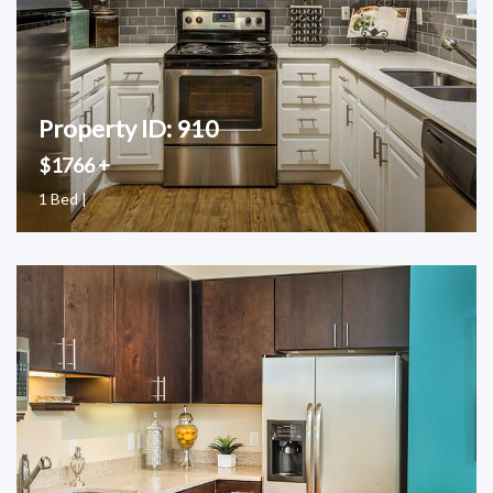
Property ID: 910
$1766 +
1 Bed |