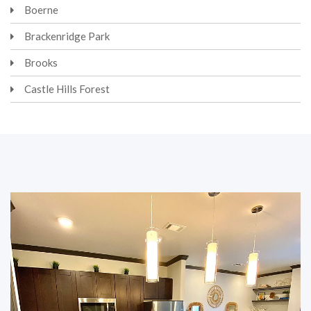
Boerne
Brackenridge Park
Brooks
Castle Hills Forest