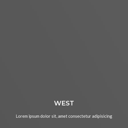
WEST
Lorem ipsum dolor sit, amet consectetur adipisicing