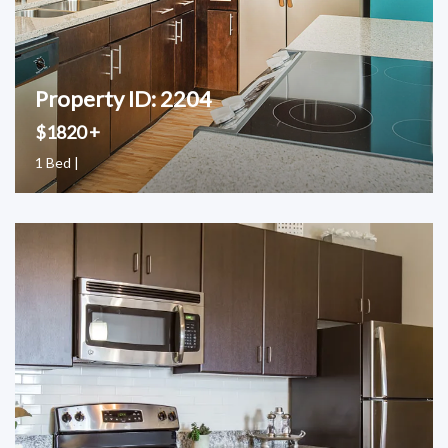
Property ID: 2204
$1820 +
1 Bed |