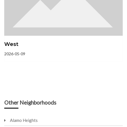
West
2026-05-09
Other Neighborhoods
Alamo Heights