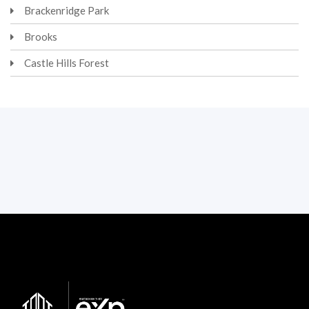
Brackenridge Park
Brooks
Castle Hills Forest