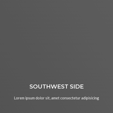
SOUTHWEST SIDE
Lorem ipsum dolor sit, amet consectetur adipisicing