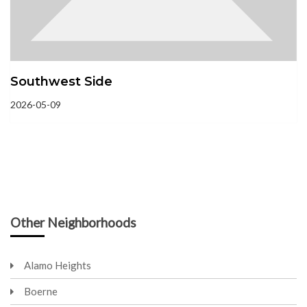
Southwest Side
2026-05-09
Other Neighborhoods
Alamo Heights
Boerne