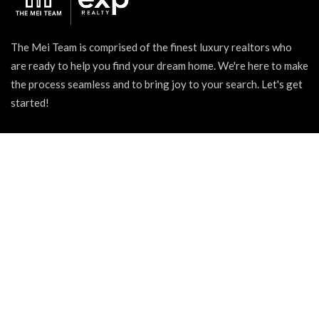
The Mei Team is comprised of the finest luxury realtors who
are ready to help you find your dream home. We're here to make
the process seamless and to bring joy to your search. Let's get
started!
939 W North Ave Suite 750, Chicago, IL 60642
+1 (312) 731 - 0048
hello@themeiteam.com
BLOG
Relocating to a New City
Pet-friendly Apartments