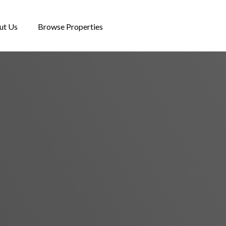
ut Us
Browse Properties