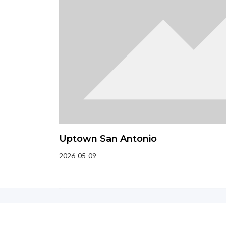
Uptown San Antonio
2026-05-09