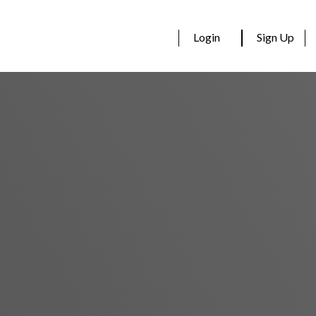
Login
Sign Up