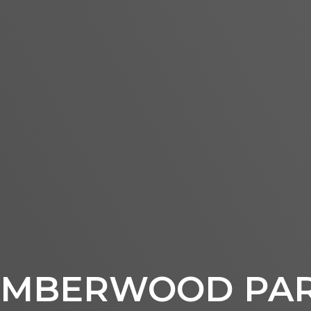
IMBERWOOD PA