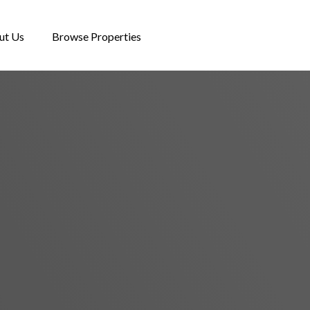
ut Us
Browse Properties