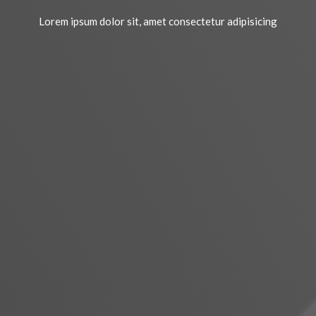
Lorem ipsum dolor sit, amet consectetur adipisicing