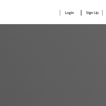
Login
Sign Up