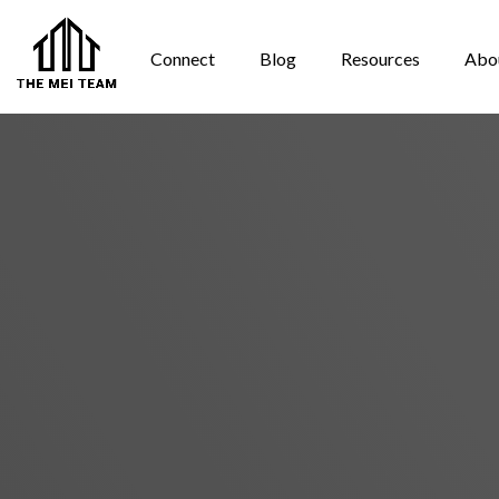
Connect
Blog
Resources
Abo