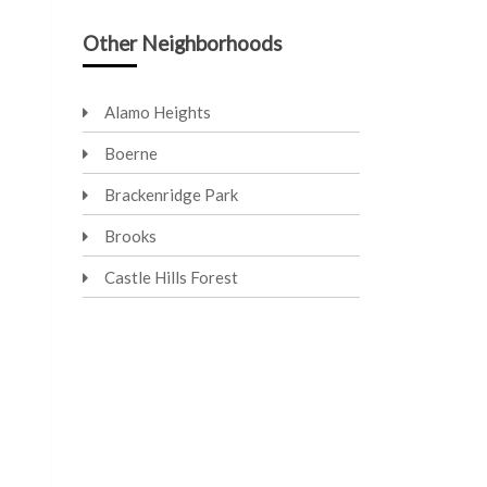
Other Neighborhoods
Alamo Heights
Boerne
Brackenridge Park
Brooks
Castle Hills Forest