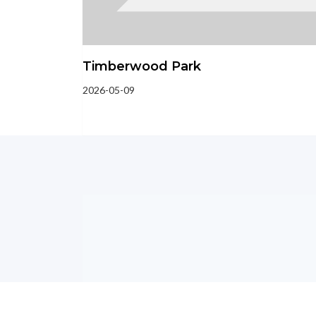
Timberwood Park
2026-05-09