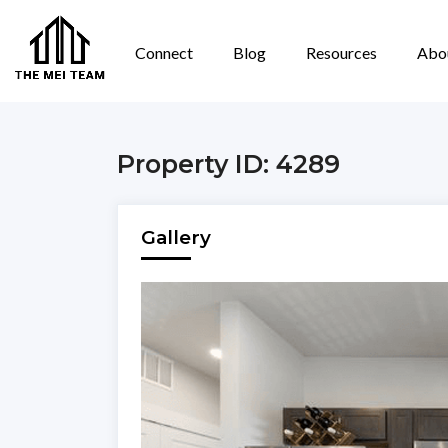
Connect
Blog
Resources
Abo
Property ID: 4289
Gallery