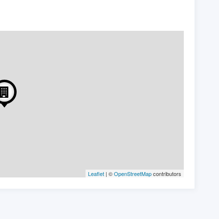
Leaflet
| ©
OpenStreetMap
contributors