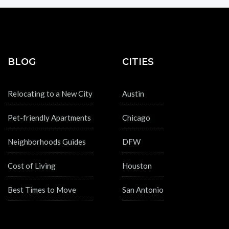
BLOG
CITIES
Relocating to a New City
Austin
Pet-friendly Apartments
Chicago
Neighborhoods Guides
DFW
Cost of Living
Houston
Best Times to Move
San Antonio