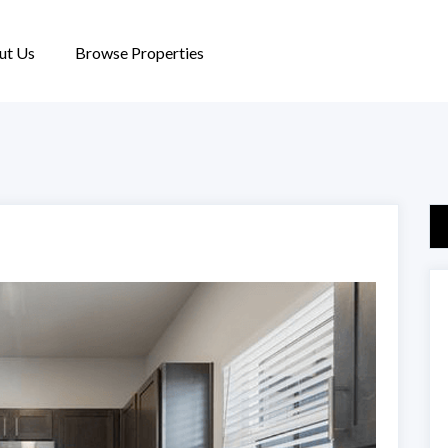
ut Us
Browse Properties