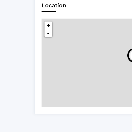
Location
+
-