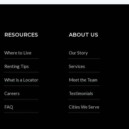
RESOURCES
ABOUT US
Where to Live
Our Story
Renting Tips
Services
What is a Locator
Meet the Team
Careers
Testimonials
FAQ
Cities We Serve