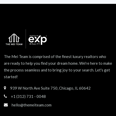
The Mei Team is comprised of the finest luxury realtors who
are ready to help you find your dream home. We're here to make
the process seamless and to bring joy to your search. Let's get
started!
939 W North Ave Suite 750, Chicago, IL 60642
+1 (312) 731 - 0048
hello@themeiteam.com