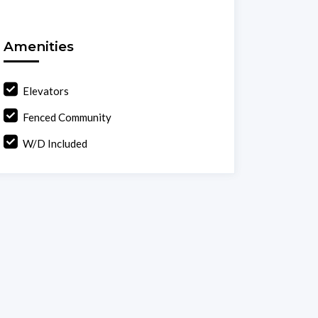
Amenities
Elevators
Fenced Community
W/D Included