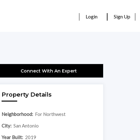
Login
Sign Up
Connect With An Expert
Property Details
Neighborhood:
For Northwest
City:
San Antonio
Year Built:
2019