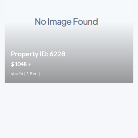
Property ID: 6228
$1048 +
studio | 1 Bed |