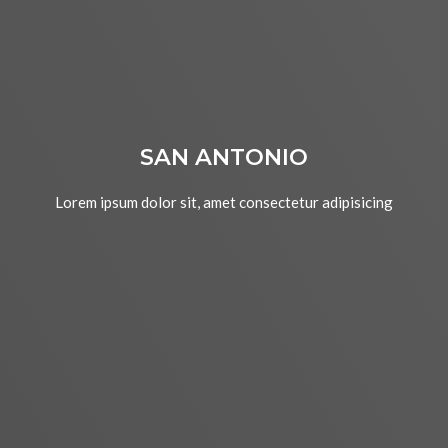
SAN ANTONIO
Lorem ipsum dolor sit, amet consectetur adipisicing