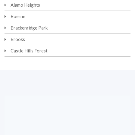
Alamo Heights
Boerne
Brackenridge Park
Brooks
Castle Hills Forest