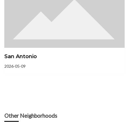
San Antonio
2026-05-09
Other Neighborhoods