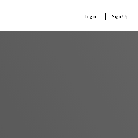
Login
Sign Up