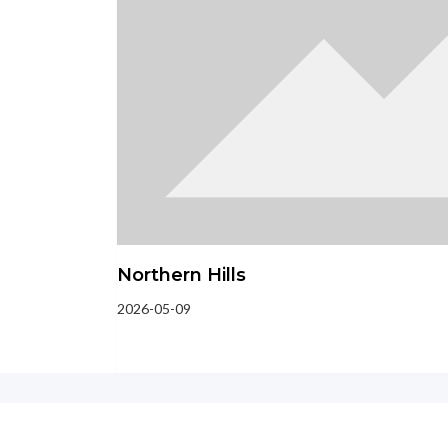
Northern Hills
2026-05-09