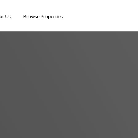
ut Us
Browse Properties