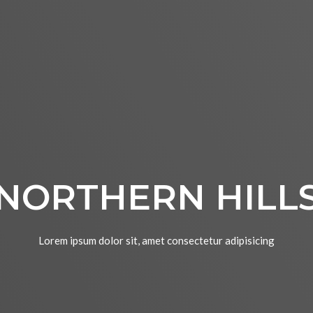
NORTHERN HILL
Lorem ipsum dolor sit, amet consectetur adipisicing