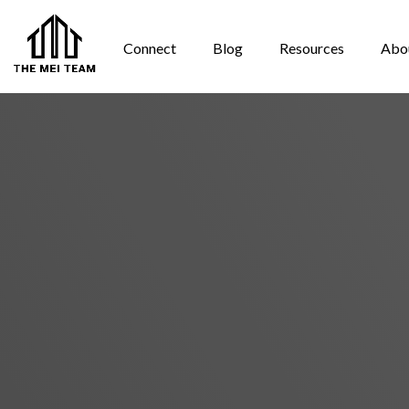
Connect
Blog
Resources
Abo