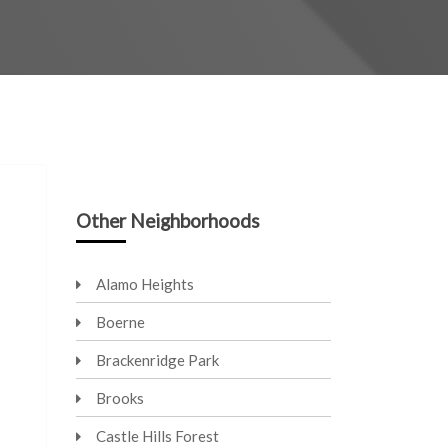
Other Neighborhoods
Alamo Heights
Boerne
Brackenridge Park
Brooks
Castle Hills Forest