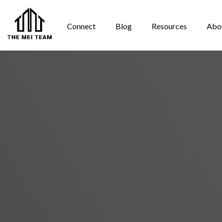
Connect
Blog
Resources
Abo