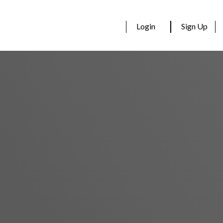
Login
Sign Up