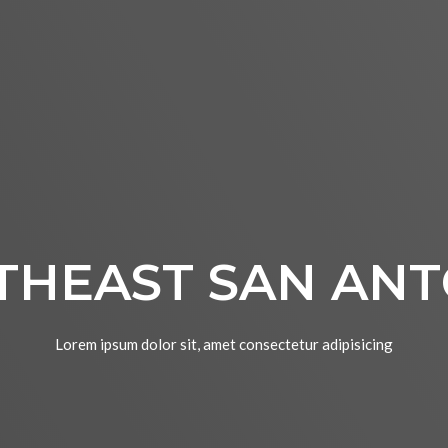
THEAST SAN ANT
Lorem ipsum dolor sit, amet consectetur adipisicing