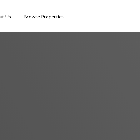
ut Us
Browse Properties