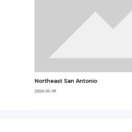
Northeast San Antonio
2026-05-09