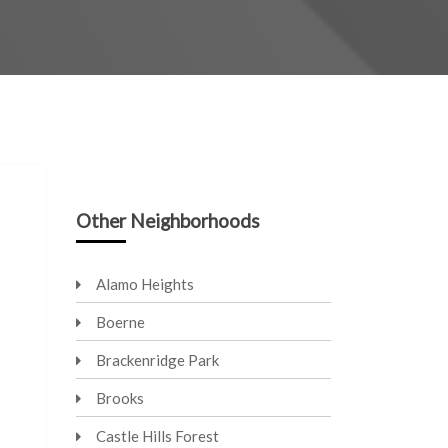
Other Neighborhoods
Alamo Heights
Boerne
Brackenridge Park
Brooks
Castle Hills Forest