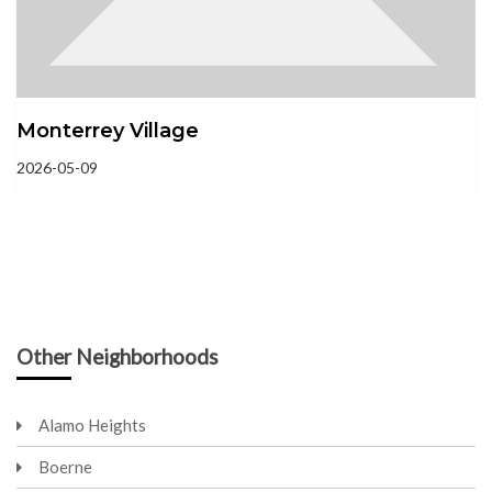
Monterrey Village
2026-05-09
Other Neighborhoods
Alamo Heights
Boerne