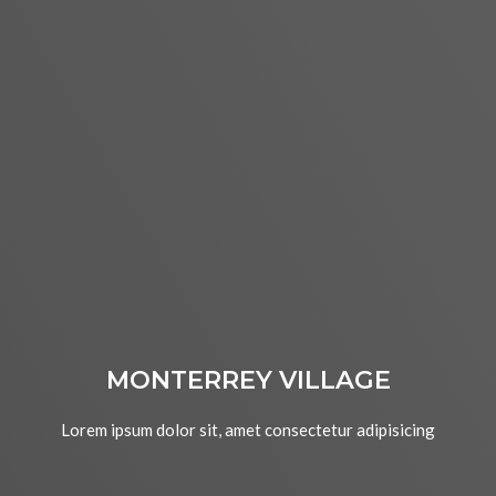
MONTERREY VILLAGE
Lorem ipsum dolor sit, amet consectetur adipisicing