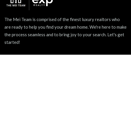
The Mei Team is comprised of the finest luxury realtors who
are ready to help you find your dream home. We're here to make
the process seamless and to bring joy to your search. Let's get
started!
939 W North Ave Suite 750, Chicago, IL 60642
+1 (312) 731 - 0048
hello@themeiteam.com
BLOG
Relocating to a New City
Pet-friendly Apartments