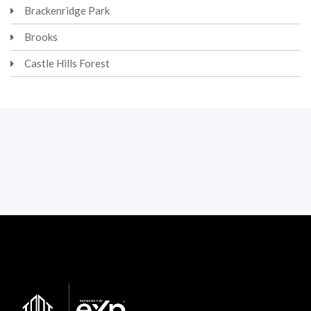
Brackenridge Park
Brooks
Castle Hills Forest