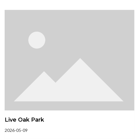
Live Oak Park
2026-05-09