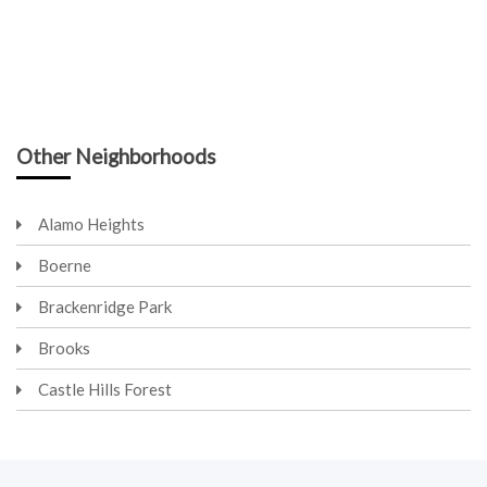
Other Neighborhoods
Alamo Heights
Boerne
Brackenridge Park
Brooks
Castle Hills Forest