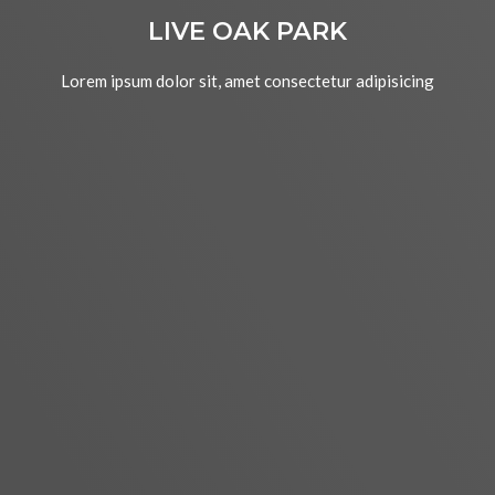
LIVE OAK PARK
Lorem ipsum dolor sit, amet consectetur adipisicing