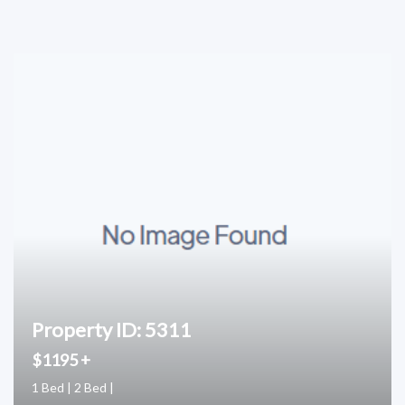
Property ID: 5311
$1195 +
1 Bed | 2 Bed |