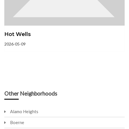
Hot Wells
2026-05-09
Other Neighborhoods
Alamo Heights
Boerne