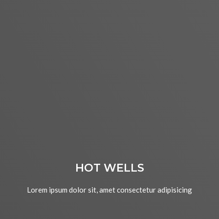
HOT WELLS
Lorem ipsum dolor sit, amet consectetur adipisicing