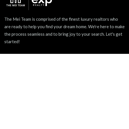
The Mei Team is comprised of the finest luxury realtors who
are ready to help you find your dream home. We're here to make
the process seamless and to bring joy to your search. Let's get
started!
939 W North Ave Suite 750, Chicago, IL 60642
+1 (312) 731 - 0048
hello@themeiteam.com
BLOG
Relocating to a New City
Pet-friendly Apartments