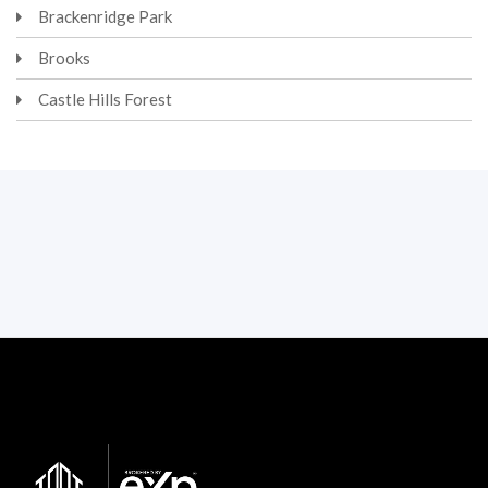
Brackenridge Park
Brooks
Castle Hills Forest