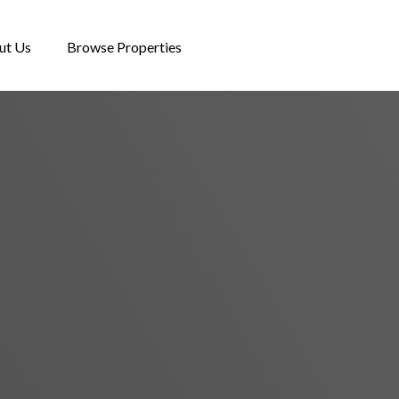
ut Us
Browse Properties