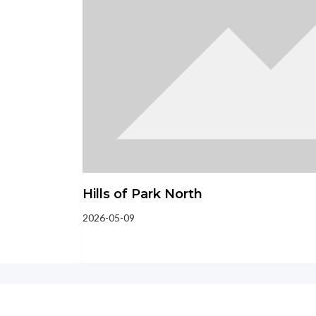
Hills of Park North
2026-05-09