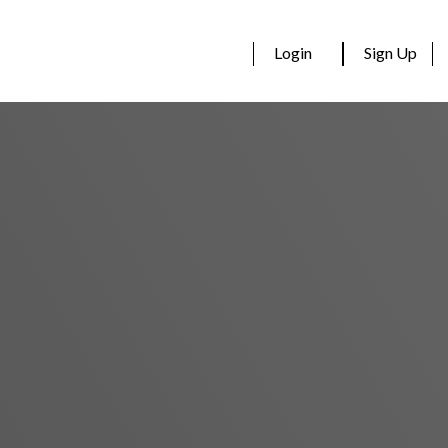
Login
Sign Up