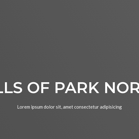
LLS OF PARK NO
Lorem ipsum dolor sit, amet consectetur adipisicing