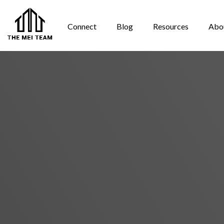
Connect
Blog
Resources
Abo