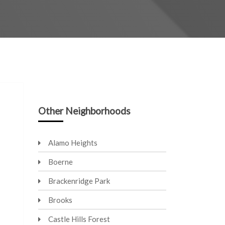
Other Neighborhoods
Alamo Heights
Boerne
Brackenridge Park
Brooks
Castle Hills Forest