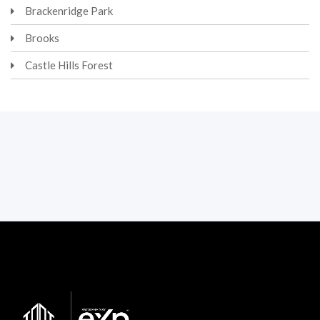
Brackenridge Park
Brooks
Castle Hills Forest