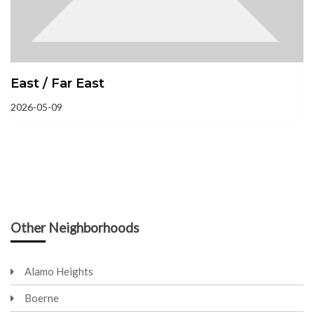
East / Far East
2026-05-09
Other Neighborhoods
Alamo Heights
Boerne