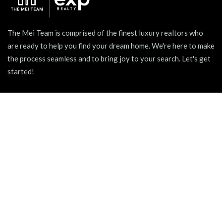
The Mei Team is comprised of the finest luxury realtors who
are ready to help you find your dream home. We're here to make
the process seamless and to bring joy to your search. Let's get
started!
939 W North Ave Suite 750, Chicago, IL 60642
+1 (312) 731 - 0048
hello@themeiteam.com
BLOG
Relocating to a New City
Pet-friendly Apartments