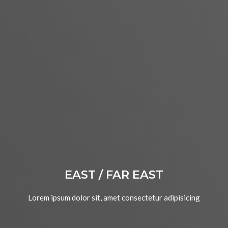
EAST / FAR EAST
Lorem ipsum dolor sit, amet consectetur adipisicing