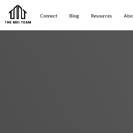
Connect
Blog
Resources
Abo