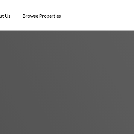
ut Us
Browse Properties