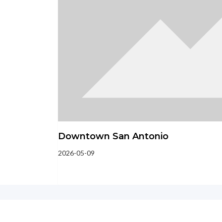
Downtown San Antonio
2026-05-09