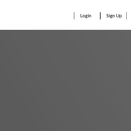
Login
Sign Up