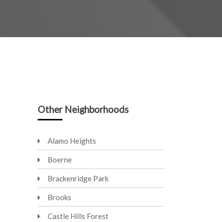
Other Neighborhoods
Alamo Heights
Boerne
Brackenridge Park
Brooks
Castle Hills Forest