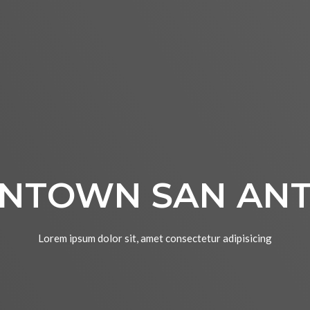
NTOWN SAN ANT
Lorem ipsum dolor sit, amet consectetur adipisicing