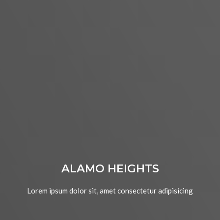
ALAMO HEIGHTS
Lorem ipsum dolor sit, amet consectetur adipisicing