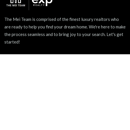
The Mei Team is comprised of the finest luxury realtors who
are ready to help you find your dream home. We're here to make
the process seamless and to bring joy to your search. Let's get
started!
939 W North Ave Suite 750, Chicago, IL 60642
+1 (312) 731 - 0048
hello@themeiteam.com
BLOG
Relocating to a New City
Pet-friendly Apartments