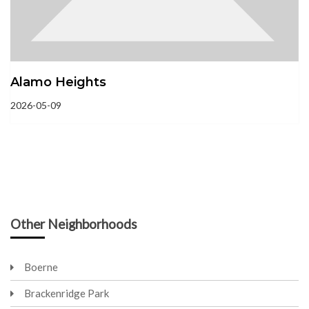
Alamo Heights
2026-05-09
Other Neighborhoods
Boerne
Brackenridge Park