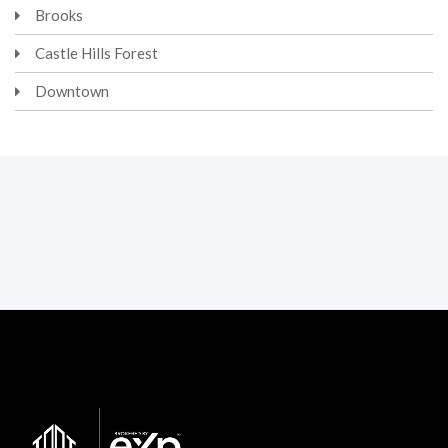
Brooks
Castle Hills Forest
Downtown